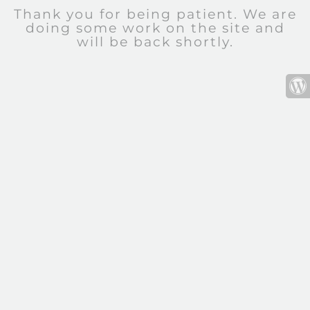
Thank you for being patient. We are
doing some work on the site and
will be back shortly.