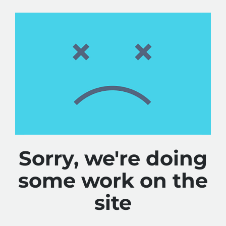
Sorry, we're doing
some work on the
site